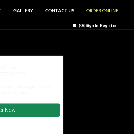
T
GALLERY
CONTACT US
ORDER ONLINE
(
0
)
|
Sign In
|
Register
ter for
stomers
heckouts, allows you to view
order, and more!
ter Now