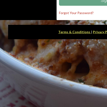
Sig
Forgot Your Password?
Terms & Conditions
|
Privacy 