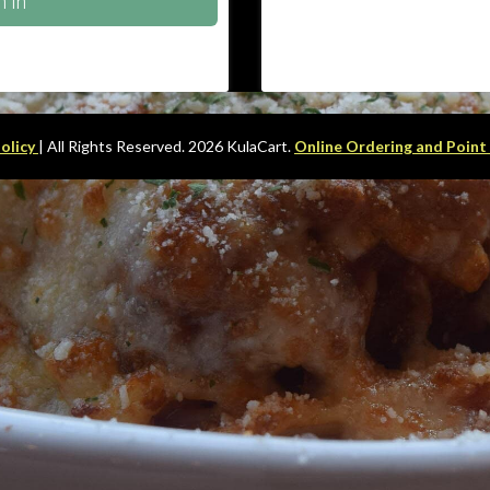
n In
Policy
| All Rights Reserved. 2026 KulaCart.
Online Ordering and Point 