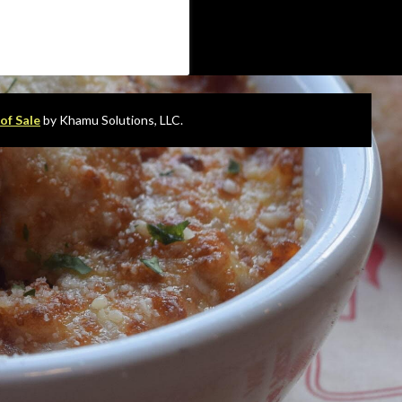
of Sale
by Khamu Solutions, LLC.