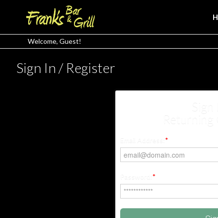
Welcome, Guest!
Sign In / Register
Sign 
Returning
Email Address:
*
Password:
*