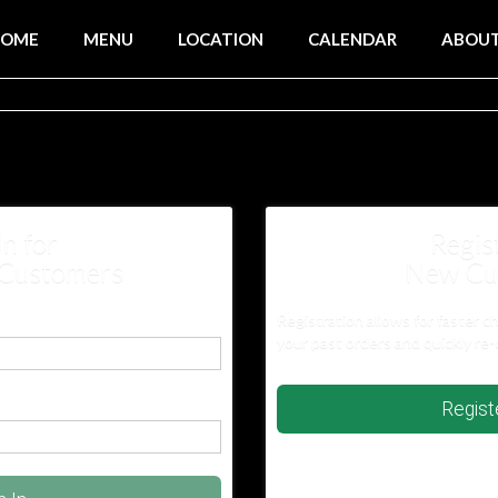
HOME
MENU
LOCATION
CALENDAR
ABOU
In for
Regis
 Customers
New Cu
Registration allows for faster c
your past orders and quickly re-
Regis